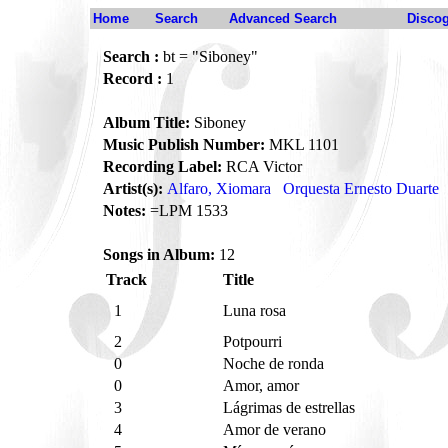
Home
Search
Advanced Search
Disco
Search :
bt = "Siboney"
Record :
1
Album Title:
Siboney
Music Publish Number:
MKL 1101
Recording Label:
RCA Victor
Artist(s):
Alfaro, Xiomara
Orquesta Ernesto Duarte
Notes:
=LPM 1533
Songs in Album:
12
Track
Title
1
Luna rosa
2
Potpourri
0
Noche de ronda
0
Amor, amor
3
Lágrimas de estrellas
4
Amor de verano