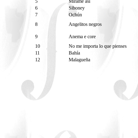
5
Mírame así
6
Siboney
7
Ochún
8
Angelitos negros
9
Anema e core
10
No me importa lo que pienses
11
Bahía
12
Malagueña