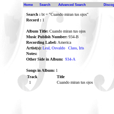
Home
Search
Advanced Search
Disco
Search :
bt = "Cuando miran tus ojos"
Record :
1
Album Title:
Cuando miran tus ojos
Music Publish Number:
934-B
Recording Label:
America
Artist(s):
Leal, Osvaldo
Class, Iris
Notes:
Other Side in Album:
934-A
Songs in Album:
1
Track
Title
1
Cuando miran tus ojos