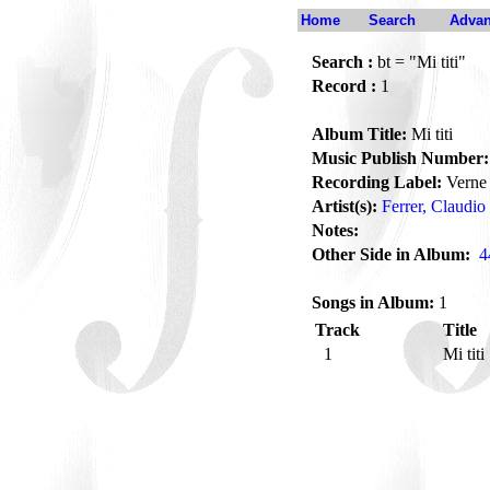
Home
Search
Advan
Search :
bt = "Mi titi"
Record :
1
Album Title:
Mi titi
Music Publish Number:
Recording Label:
Verne
Artist(s):
Ferrer, Claudio
Notes:
Other Side in Album:
4
Songs in Album:
1
Track
Title
1
Mi titi