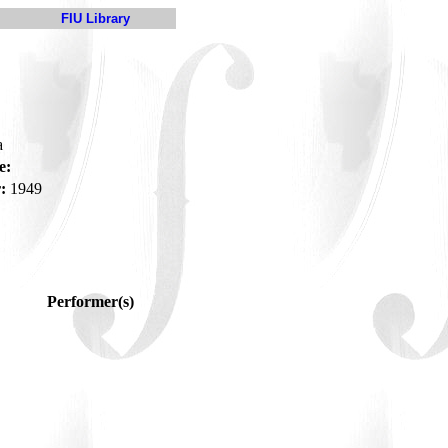
FIU Library
a
e:
:
1949
Performer(s)