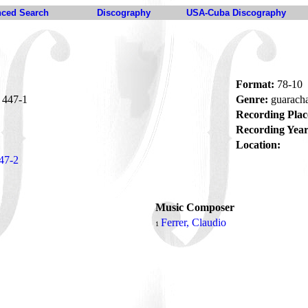
ced Search
Discography
USA-Cuba Discography
Format:
78-10
447-1
Genre:
guarach
Recording Plac
Recording Year
Location:
47-2
Music Composer
Ferrer, Claudio
1