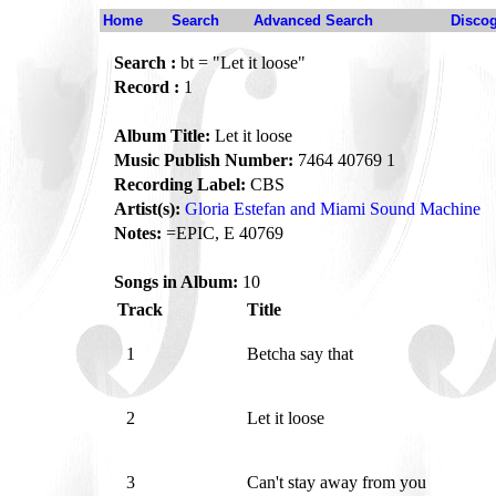
Home
Search
Advanced Search
Disco
Search :
bt = "Let it loose"
Record :
1
Album Title:
Let it loose
Music Publish Number:
7464 40769 1
Recording Label:
CBS
Artist(s):
Gloria Estefan and Miami Sound Machine
Notes:
=EPIC, E 40769
Songs in Album:
10
Track
Title
1
Betcha say that
2
Let it loose
3
Can't stay away from you