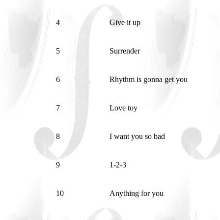
4
Give it up
5
Surrender
6
Rhythm is gonna get you
7
Love toy
8
I want you so bad
9
1-2-3
10
Anything for you