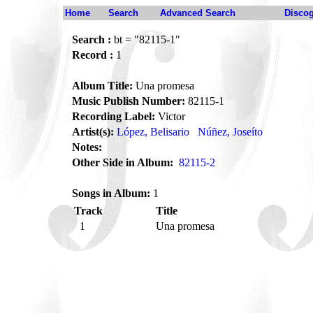
Home
Search
Advanced Search
Disco
Search :
bt = "82115-1"
Record :
1
Album Title:
Una promesa
Music Publish Number:
82115-1
Recording Label:
Victor
Artist(s):
López, Belisario
Núñez, Joseíto
Notes:
Other Side in Album:
82115-2
Songs in Album:
1
Track
Title
1
Una promesa