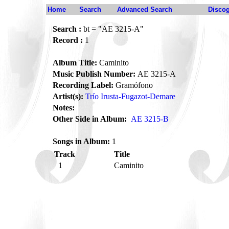
Home
Search
Advanced Search
Disco
Search :
bt = "AE 3215-A"
Record :
1
Album Title:
Caminito
Music Publish Number:
AE 3215-A
Recording Label:
Gramófono
Artist(s):
Trío Irusta-Fugazot-Demare
Notes:
Other Side in Album:
AE 3215-B
Songs in Album:
1
Track
Title
1
Caminito