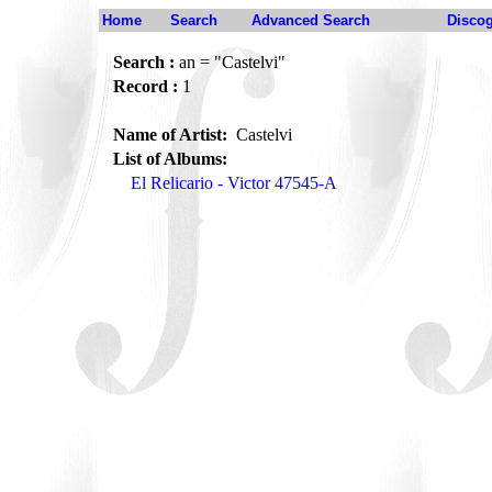
Home
Search
Advanced Search
Disco
Search :
an = "Castelvi"
Record :
1
Name of Artist:
Castelvi
List of Albums:
El Relicario - Victor 47545-A