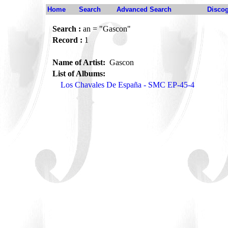
Home
Search
Advanced Search
Disco
Search :
an = "Gascon"
Record :
1
Name of Artist:
Gascon
List of Albums:
Los Chavales De España - SMC EP-45-4