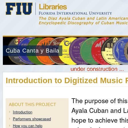
Cuba Canta y Baila
Introduction to Digitized Music 
The purpose of this
ABOUT THIS PROJECT
Ayala Cuban and La
Introduction
hope to achieve thi
Performers showcased
How you can help