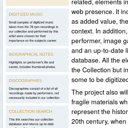
related, elements in
web presence. It in
DIGITIZED MUSIC
as added value, the
Small samples of digitized music
taken from the 78 rpm recordings in
context. In addition,
our collection and performed by this
artist were chosen for their
performer, image ga
importance on the subjects career.
and an up-to-date li
BIOGRAPHICAL NOTES
database. All the e
Highlights on performer's life and
career, includes thumbnail photos.
the Collection but
some to be digitize
DISCOGRAPHIES
Discographies consist of a list of all
The project also wi
recordings made by performers, not
necessarily included in our collection
fragile materials wh
represent the histo
COLLECTION SEARCH
20th century, when 
This link searches our collection
database and returns up-to-date