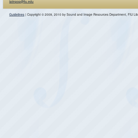
latinpop@fiu.edu
Guidelines
| Copyright © 2009, 2010 by Sound and Image Resources Department, FIU Lib