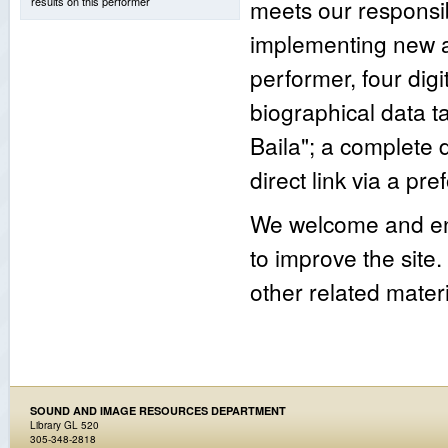
results on this performer
meets our responsib
implementing new an
performer, four digi
biographical data 
Baila"; a complete
direct link via a p
We welcome and enc
to improve the site
other related materi
SOUND AND IMAGE RESOURCES DEPARTMENT
Library GL 520
305-348-2818