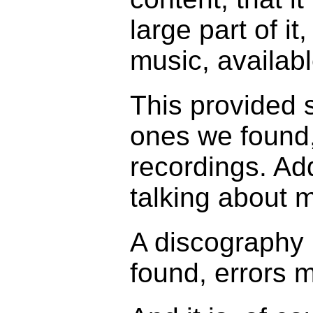
large part of i
music, availabl
This provided 
ones we found,
recordings. Ad
talking about 
A discography 
found, errors m