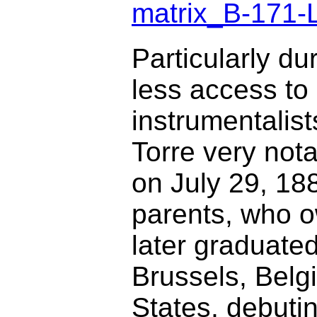
matrix_B-171-
Particularly du
less access to 
instrumentalis
Torre very not
on July 29, 188
parents, who 
later graduate
Brussels, Belg
States, debutin