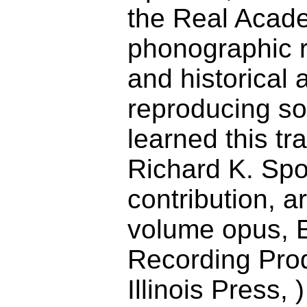
the Real Acade
phonographic re
and historical 
reproducing so
learned this t
Richard K. Spo
contribution, 
volume opus, E
Recording Prod
Illinois Press,