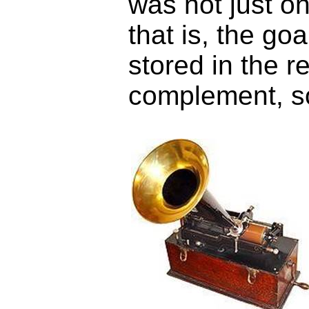
was not just on
that is, the go
stored in the r
complement, 