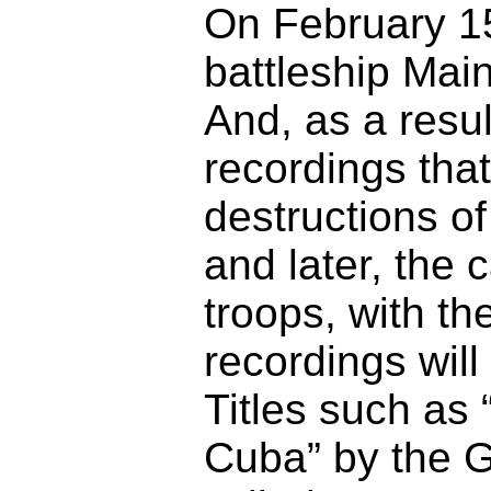
On February 15
battleship Mai
And, as a resul
recordings that 
destructions of
and later, the 
troops, with t
recordings will
Titles such as
Cuba” by the 