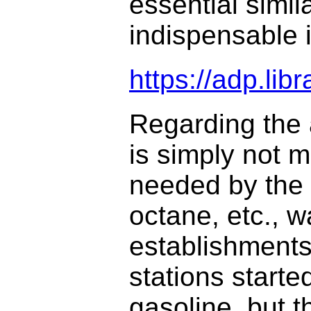
essential simi
indispensable 
https://adp.li
Regarding the a
is simply not m
needed by the a
octane, etc., w
establishments
stations starte
gasoline, but 