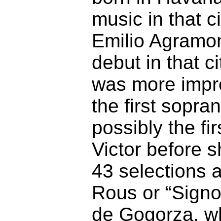
music in that 
Emilio Agramon
debut in that c
was more impre
the first sopra
possibly the fi
Victor before 
43 selections 
Rous or “Signo
de Gogorza, who