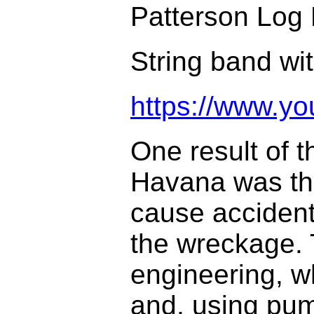
Patterson Log 
String band wit
https://www.
One result of t
Havana was tha
cause accident
the wreckage. 
engineering, w
and, using pum