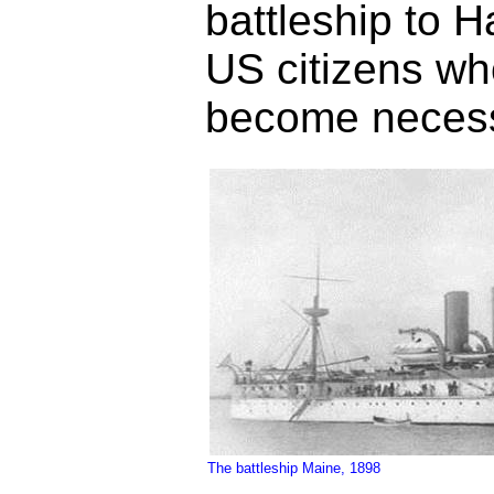
battleship to 
US citizens wh
become necess
The battleship Maine, 1898