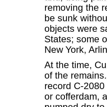
removing the r
be sunk withou
objects were s
States; some o
New York, Arli
At the time, C
of the remains
record C-2080 
or cofferdam, a
pumped dry to 