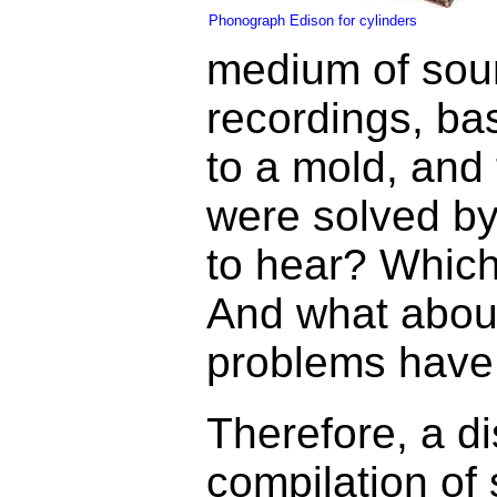
Phonograph Edison for cylinders
medium of sound
recordings, bas
to a mold, and 
were solved by
to hear? Which
And what about
problems have 
Therefore, a di
compilation of