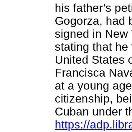
his father’s pet
Gogorza, had 
signed in New 
stating that he
United States 
Francisca Nava
at a young age.
citizenship, b
Cuban under th
https://adp.li