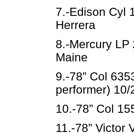
7.-Edison Cyl 
Herrera
8.-Mercury LP 
Maine
9.-78” Col 635
performer) 10/
10.-78” Col 15
11.-78” Victor