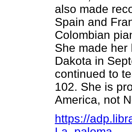
also made reco
Spain and Franc
Colombian piani
She made her l
Dakota in Sept
continued to t
102. She is pro
America, not N
https://adp.li
La_paloma