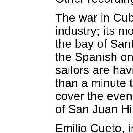
The war in Cub
industry; its m
the bay of San
the Spanish on
sailors are hav
than a minute 
cover the event
of San Juan Hil
Emilio Cueto, 