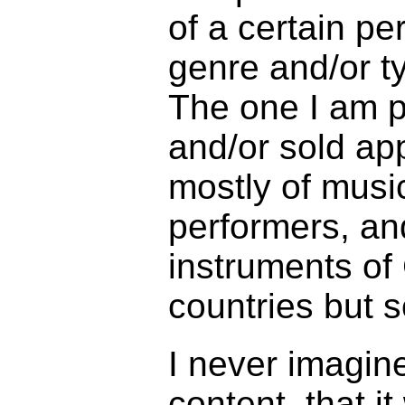
of a certain pe
genre and/or ty
The one I am p
and/or sold ap
mostly of mus
performers, an
instruments of 
countries but s
I never imagin
content, that i