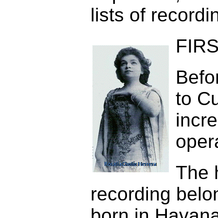
lists of record
FIRS
Befor
to C
incre
oper
The 
recording belo
born in Havan