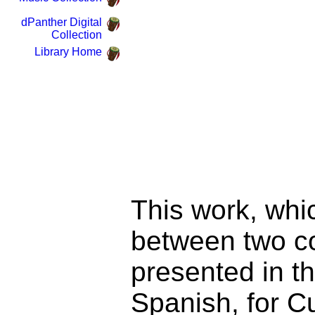
dPanther Digital
Collection
Library Home
This work, whic
between two co
presented in th
Spanish, for C