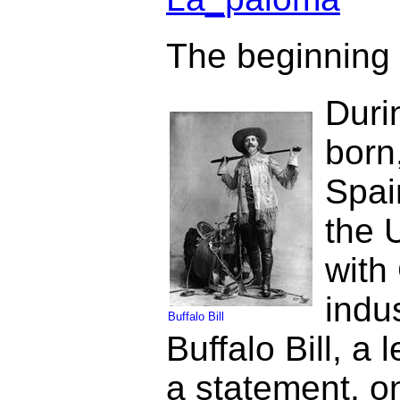
The beginning o
Duri
born
Spai
the 
with
indu
Buffalo Bill
Buffalo Bill, a
a statement, on