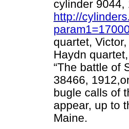
cylinder 9044,
http://cylinder
param1=1700
quartet, Victor
Haydn quartet, 
“The battle of 
38466, 1912,or
bugle calls of
appear, up to t
Maine.