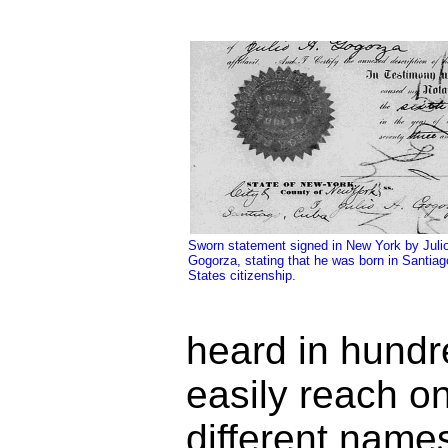
Sworn statement signed in New York by Julio
Gogorza, stating that he was born in Santiago
States citizenship.
heard in hundre
easily reach o
different name