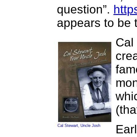
question”.
htt
appears to be t
Cal
cre
fam
mon
whi
(th
Ear
Cal Stewart, Uncle Josh