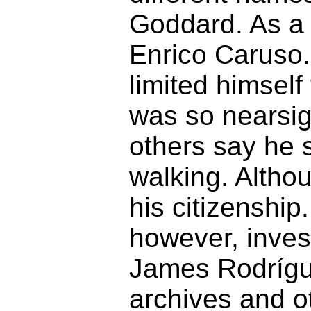
Goddard. As a 
Enrico Caruso.
limited himself
was so nearsig
others say he s
walking. Altho
his citizenship
however, inves
James Rodrígue
archives and ot