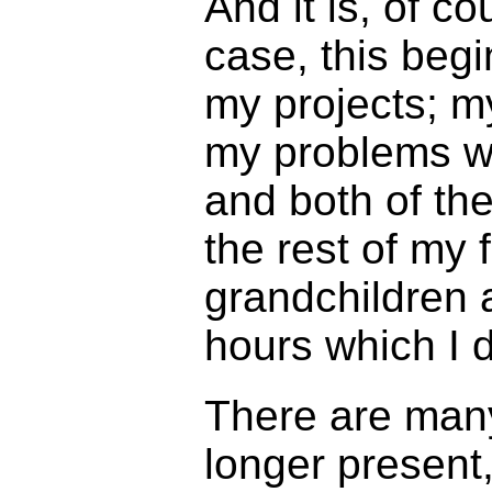
And it is, of c
case, this beg
my projects; m
my problems wi
and both of the
the rest of my 
grandchildren 
hours which I 
There are many
longer present,