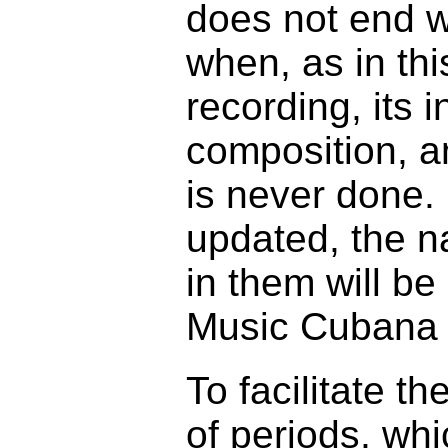
does not end wi
when, as in thi
recording, its 
composition, an
is never done. 
updated, the n
in them will b
Music Cubana d
To facilitate t
of periods, whi