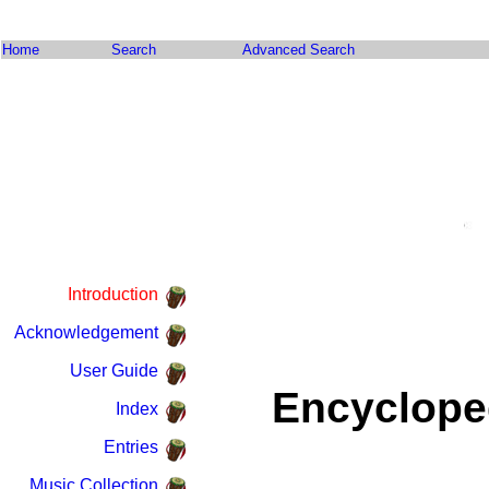
Home
Search
Advanced Search
Introduction
Acknowledgement
User Guide
Encyclope
Index
Entries
Music Collection