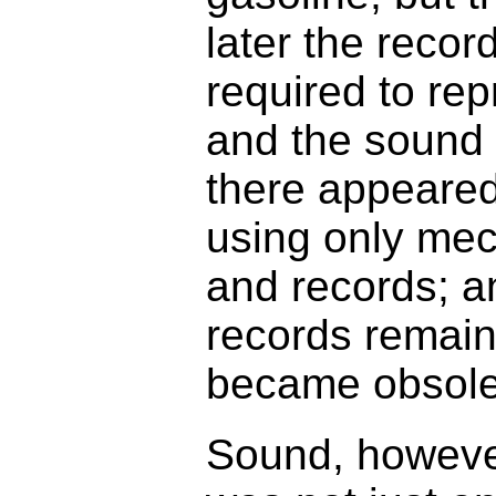
later the reco
required to rep
and the sound 
there appeared 
using only mec
and records; a
records remain
became obsolet
Sound, however