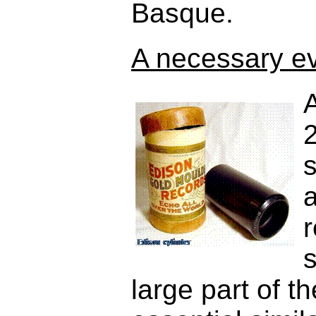
Basque.
A necessary evi
A
s
a
s
large part of t