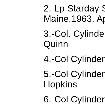
2.-Lp Starday 
Maine.1963. Ap
3.-Col. Cylind
Quinn
4.-Col Cylind
5.-Col Cylinde
Hopkins
6.-Col Cylinde