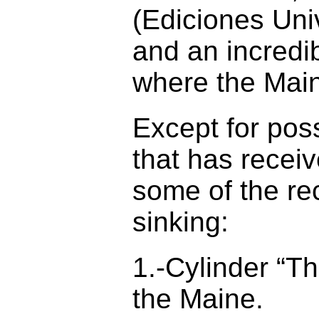
(Ediciones Univ
and an incredi
where the Maine
Except for poss
that has receiv
some of the re
sinking:
1.-Cylinder “T
the Maine.