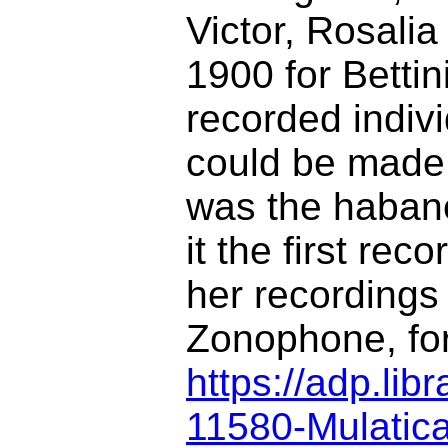
Victor, Rosali
1900 for Bettin
recorded indiv
could be made,
was the haban
it the first re
her recordings
Zonophone, for
https://adp.li
11580-Mulatic