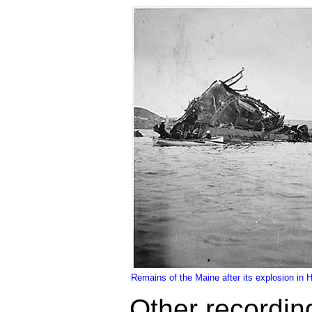
Remains of the Maine after its explosion in
Other recordin