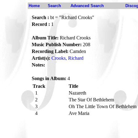
Home
Search
Advanced Search
Disco
Search :
bt = "Richard Crooks"
Record :
1
Album Title:
Richard Crooks
Music Publish Number:
208
Recording Label:
Camden
Artist(s):
Crooks, Richard
Notes:
Songs in Album:
4
Track
Title
1
Nazareth
2
The Star Of Bethlehem
3
Oh The Little Town Of Bethlehem
4
Ave Maria