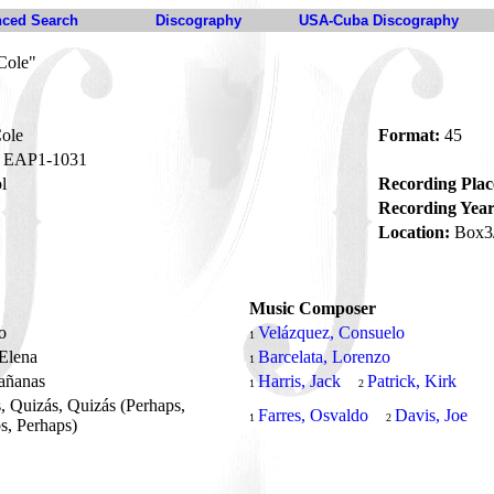
ced Search
Discography
USA-Cuba Discography
Cole"
ole
Format:
45
EAP1-1031
l
Recording Plac
Recording Year
Location:
Box3
Music Composer
to
Velázquez, Consuelo
1
 Elena
Barcelata, Lorenzo
1
añanas
Harris, Jack
Patrick, Kirk
1
2
, Quizás, Quizás (Perhaps,
Farres, Osvaldo
Davis, Joe
1
2
s, Perhaps)