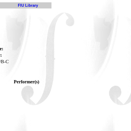
FIU Library
e:
:
/B-C
Performer(s)