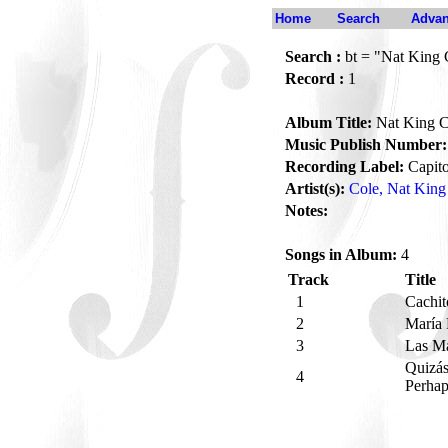
Home
Search
Advan
Search :
bt = "Nat King 
Record :
1
Album Title:
Nat King C
Music Publish Number:
Recording Label:
Capito
Artist(s):
Cole, Nat King
Notes:
Songs in Album:
4
Track
Title
1
Cachi
2
María
3
Las M
Quizás
4
Perhap