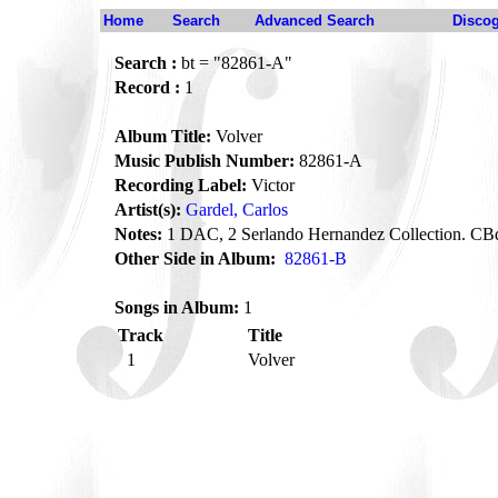
Home
Search
Advanced Search
Disco
Search :
bt = "82861-A"
Record :
1
Album Title:
Volver
Music Publish Number:
82861-A
Recording Label:
Victor
Artist(s):
Gardel, Carlos
Notes:
1 DAC, 2 Serlando Hernandez Collection. CB
Other Side in Album:
82861-B
Songs in Album:
1
Track
Title
1
Volver