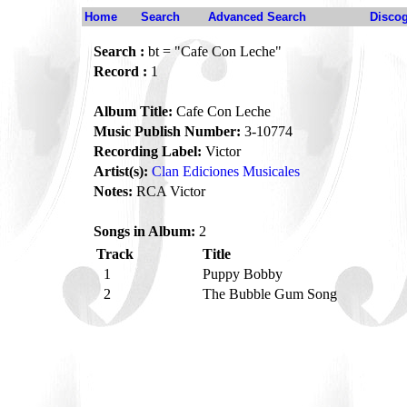
Home
Search
Advanced Search
Disco
Search :
bt = "Cafe Con Leche"
Record :
1
Album Title:
Cafe Con Leche
Music Publish Number:
3-10774
Recording Label:
Victor
Artist(s):
Clan Ediciones Musicales
Notes:
RCA Victor
Songs in Album:
2
Track
Title
1
Puppy Bobby
2
The Bubble Gum Song