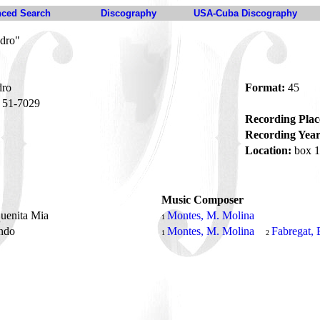
ced Search
Discography
USA-Cuba Discography
edro"
dro
Format:
45
51-7029
Recording Plac
Recording Year
Location:
box 1
Music Composer
quenita Mia
Montes, M. Molina
1
ndo
Montes, M. Molina
Fabregat, 
1
2