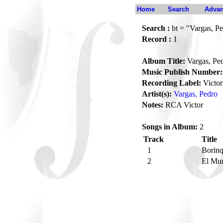
Home
Search
Advan
Search :
bt = "Vargas, P
Record :
1
Album Title:
Vargas, Pe
Music Publish Number:
Recording Label:
Victor
Artist(s):
Vargas, Pedro
Notes:
RCA Victor
Songs in Album:
2
Track
Title
1
Borin
2
El Mu