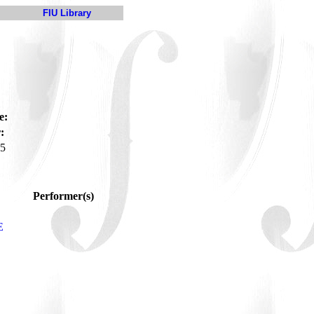
FIU Library
e:
:
5
Performer(s)
E