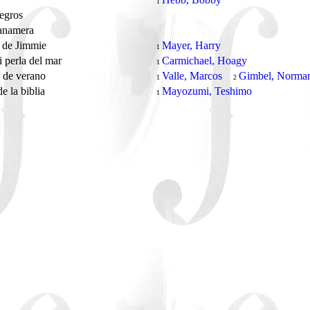
1
negros
anamera
n de Jimmie
Mayer, Harry
1
 perla del mar
Carmichael, Hoagy
1
 de verano
Valle, Marcos
Gimbel, Norma
1
2
e la biblia
Mayozumi, Teshimo
1