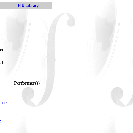
FIU Library
e:
:
1.1
Performer(s)
arles
n,