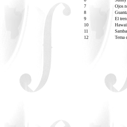
7
Ojos 
8
Guant
9
El tre
10
Hawaii
11
Samba
12
Tema d