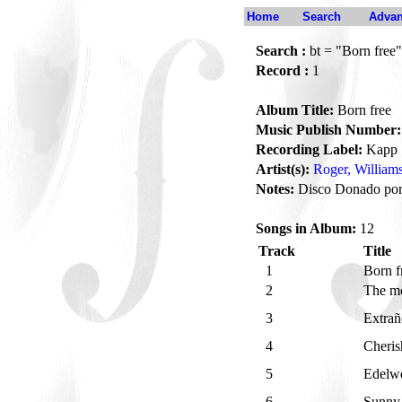
Home
Search
Advan
Search :
bt = "Born free"
Record :
1
Album Title:
Born free
Music Publish Number:
Recording Label:
Kapp
Artist(s):
Roger, William
Notes:
Disco Donado por
Songs in Album:
12
Track
Title
1
Born f
2
The mo
3
Extrañ
4
Cheri
5
Edelw
6
Sunn