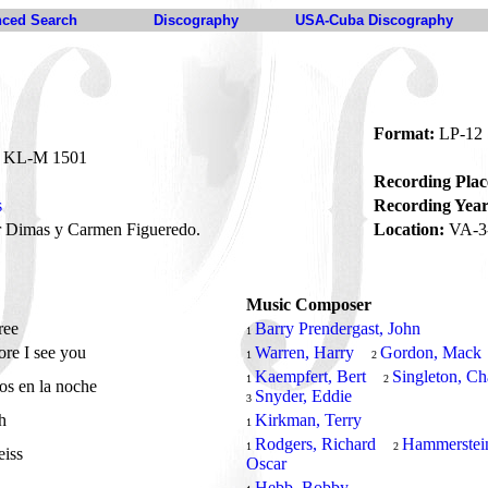
ced Search
Discography
USA-Cuba Discography
Format:
LP-12
KL-M 1501
Recording Plac
s
Recording Year
 Dimas y Carmen Figueredo.
Location:
VA-3-
Music Composer
ree
Barry Prendergast, John
1
re I see you
Warren, Harry
Gordon, Mack
1
2
Kaempfert, Bert
Singleton, Ch
1
2
os en la noche
Snyder, Eddie
3
sh
Kirkman, Terry
1
Rodgers, Richard
Hammerstei
1
2
eiss
Oscar
y
Hebb, Bobby