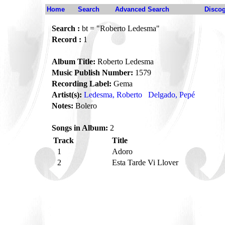
Home
Search
Advanced Search
Disco
Search :
bt = "Roberto Ledesma"
Record :
1
Album Title:
Roberto Ledesma
Music Publish Number:
1579
Recording Label:
Gema
Artist(s):
Ledesma, Roberto
Delgado, Pepé
Notes:
Bolero
Songs in Album:
2
Track
Title
1
Adoro
2
Esta Tarde Vi Llover