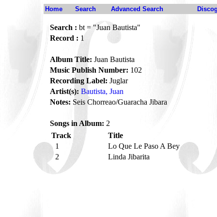
Home
Search
Advanced Search
Disco
Search :
bt = "Juan Bautista"
Record :
1
Album Title:
Juan Bautista
Music Publish Number:
102
Recording Label:
Juglar
Artist(s):
Bautista, Juan
Notes:
Seis Chorreao/Guaracha Jibara
Songs in Album:
2
Track
Title
1
Lo Que Le Paso A Bey
2
Linda Jibarita