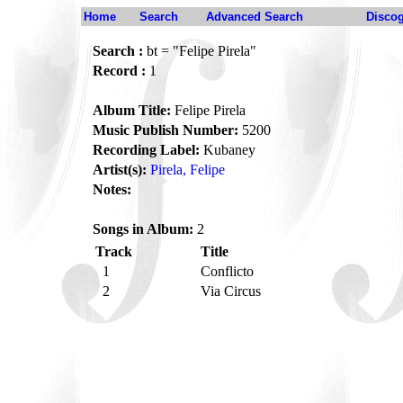
Home
Search
Advanced Search
Disco
Search :
bt = "Felipe Pirela"
Record :
1
Album Title:
Felipe Pirela
Music Publish Number:
5200
Recording Label:
Kubaney
Artist(s):
Pirela, Felipe
Notes:
Songs in Album:
2
Track
Title
1
Conflicto
2
Via Circus