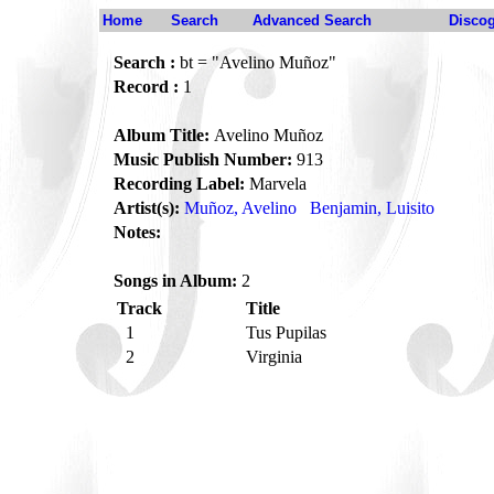
Home
Search
Advanced Search
Disco
Search :
bt = "Avelino Muñoz"
Record :
1
Album Title:
Avelino Muñoz
Music Publish Number:
913
Recording Label:
Marvela
Artist(s):
Muñoz, Avelino
Benjamin, Luisito
Notes:
Songs in Album:
2
Track
Title
1
Tus Pupilas
2
Virginia