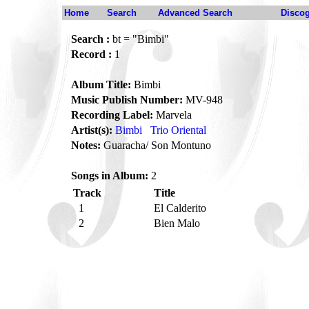
Home
Search
Advanced Search
Disco
Search :
bt = "Bimbi"
Record :
1
Album Title:
Bimbi
Music Publish Number:
MV-948
Recording Label:
Marvela
Artist(s):
Bimbi
Trio Oriental
Notes:
Guaracha/ Son Montuno
Songs in Album:
2
Track
Title
1
El Calderito
2
Bien Malo