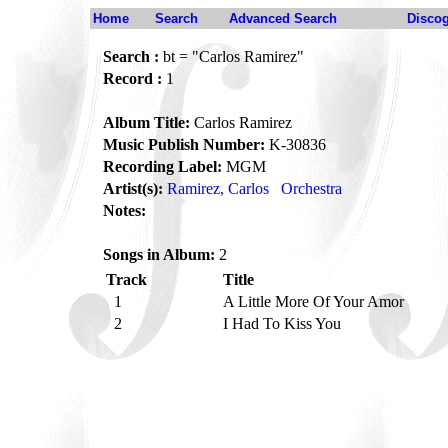
Home
Search
Advanced Search
Disco
Search :
bt = "Carlos Ramirez"
Record :
1
Album Title:
Carlos Ramirez
Music Publish Number:
K-30836
Recording Label:
MGM
Artist(s):
Ramirez, Carlos
Orchestra
Notes:
Songs in Album:
2
Track
Title
1
A Little More Of Your Amor
2
I Had To Kiss You