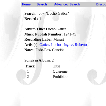
Home
Search
Advanced Search
Disco
Search :
bt = "Lucho Gatica"
Record :
1
Album Title:
Lucho Gatica
Music Publish Number:
1241-45
Recording Label:
Musart
Artist(s):
Gatica, Lucho
Inglez, Roberto
Notes:
Fado-Fox/ Canción
Songs in Album:
2
Track
Title
1
Quiereme
2
Prohibido