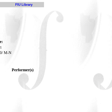
FIU Library
e:
:
0/ M-N
Performer(s)