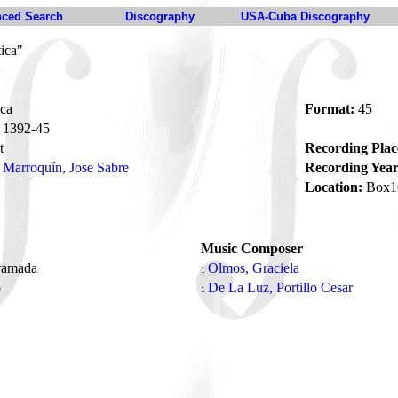
ced Search
Discography
USA-Cuba Discography
ica"
ca
Format:
45
1392-45
t
Recording Plac
Marroquín, Jose Sabre
Recording Year
Location:
Box1
Music Composer
ramada
Olmos, Graciela
1
o
De La Luz, Portillo Cesar
1