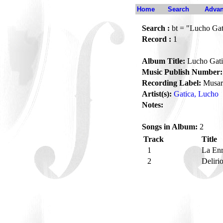
Home
Search
Advan
Search :
bt = "Lucho Gat
Record :
1
Album Title:
Lucho Gati
Music Publish Number:
Recording Label:
Musar
Artist(s):
Gatica, Lucho
Notes:
Songs in Album:
2
Track
Title
1
La En
2
Deliri