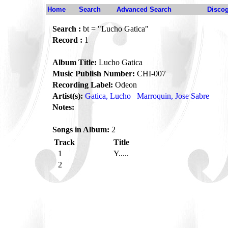
Home
Search
Advanced Search
Disco
Search :
bt = "Lucho Gatica"
Record :
1
Album Title:
Lucho Gatica
Music Publish Number:
CHI-007
Recording Label:
Odeon
Artist(s):
Gatica, Lucho
Marroquin, Jose Sabre
Notes:
Songs in Album:
2
Track
Title
1
Y.....
2