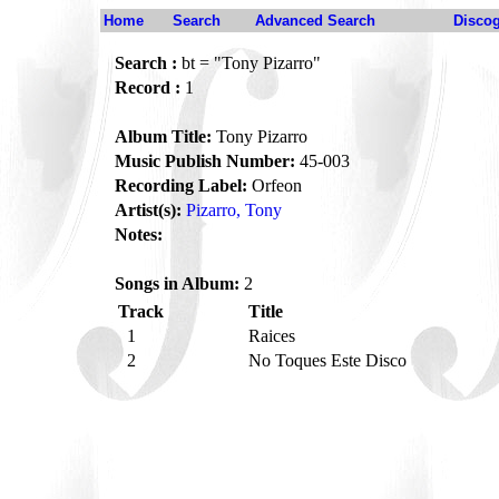
Home
Search
Advanced Search
Disco
Search :
bt = "Tony Pizarro"
Record :
1
Album Title:
Tony Pizarro
Music Publish Number:
45-003
Recording Label:
Orfeon
Artist(s):
Pizarro, Tony
Notes:
Songs in Album:
2
Track
Title
1
Raices
2
No Toques Este Disco