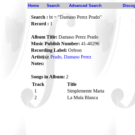
Home
Search
Advanced Search
Disco
Search :
bt = "Damaso Perez Prado"
Record :
1
Album Title:
Damaso Perez Prado
Music Publish Number:
41-40296
Recording Label:
Orfeon
Artist(s):
Prado, Damaso Perez
Notes:
Songs in Album:
2
Track
Title
1
Simplemente Maria
2
La Mula Blanca