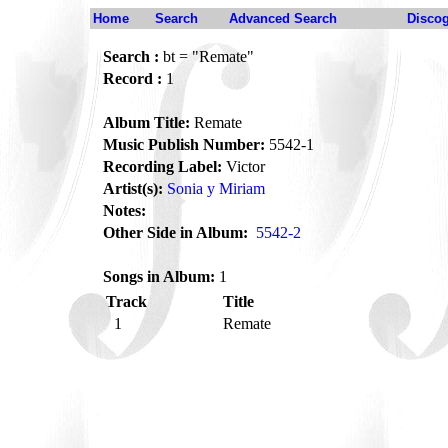
Home
Search
Advanced Search
Disco
Search :
bt = "Remate"
Record :
1
Album Title:
Remate
Music Publish Number:
5542-1
Recording Label:
Victor
Artist(s):
Sonia y Miriam
Notes:
Other Side in Album:
5542-2
Songs in Album:
1
Track
Title
1
Remate