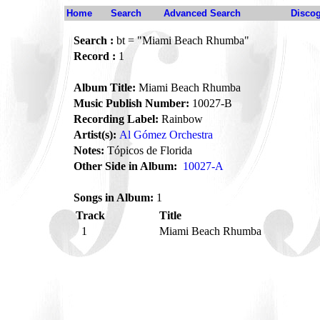
Home
Search
Advanced Search
Disco
Search :
bt = "Miami Beach Rhumba"
Record :
1
Album Title:
Miami Beach Rhumba
Music Publish Number:
10027-B
Recording Label:
Rainbow
Artist(s):
Al Gómez Orchestra
Notes:
Tópicos de Florida
Other Side in Album:
10027-A
Songs in Album:
1
Track
Title
1
Miami Beach Rhumba