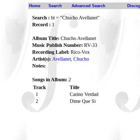
Home
Search
Advanced Search
Disco
Search :
bt = "Chucho Avellanet"
Record :
1
Album Title:
Chucho Avellanet
Music Publish Number:
RV-33
Recording Label:
Rico-Vox
Artist(s):
Avellanet, Chucho
Notes:
Songs in Album:
2
Track
Title
1
Carino Verdad
2
Dime Que Si