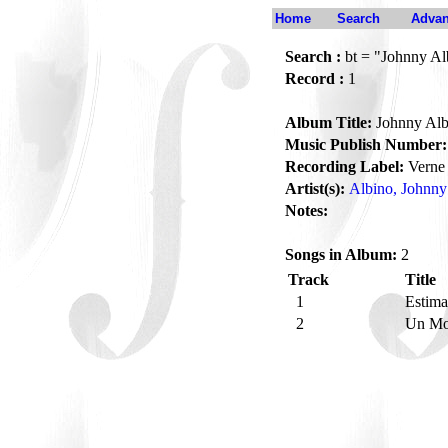
Home
Search
Advan
Search :
bt = "Johnny Al
Record :
1
Album Title:
Johnny Alb
Music Publish Number:
Recording Label:
Verne
Artist(s):
Albino, Johnny
Notes:
Songs in Album:
2
Track
Title
1
Estim
2
Un Mo