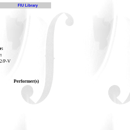
FIU Library
e:
:
2/P-V
Performer(s)