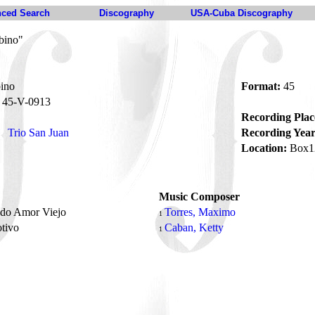
ced Search
Discography
USA-Cuba Discography
bino"
ino
Format:
45
45-V-0913
Recording Plac
Trio San Juan
Recording Year
Location:
Box1
Music Composer
ado Amor Viejo
Torres, Maximo
1
tivo
Caban, Ketty
1