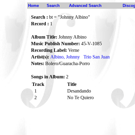
Home
Search
Advanced Search
Disco
Search :
bt = "Johnny Albino"
Record :
1
Album Title:
Johnny Albino
Music Publish Number:
45-V-1085
Recording Label:
Verne
Artist(s):
Albino, Johnny
Trio San Juan
Notes:
Bolero/Guaracha-Porro
Songs in Album:
2
Track
Title
1
Desandando
2
No Te Quiero