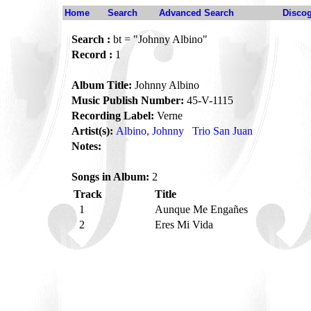
Home
Search
Advanced Search
Disco
Search :
bt = "Johnny Albino"
Record :
1
Album Title:
Johnny Albino
Music Publish Number:
45-V-1115
Recording Label:
Verne
Artist(s):
Albino, Johnny
Trio San Juan
Notes:
Songs in Album:
2
Track
Title
1
Aunque Me Engañes
2
Eres Mi Vida