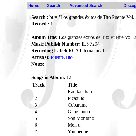
Home
Search
Advanced Search
Disco
Search :
bt = "Los grandes éxitos de Tito Puente Vol.
Record :
1
Album Title:
Los grandes éxitos de Tito Puente Vol. 
Music Publish Number:
IL5 7294
Recording Label:
RCA International
Artist(s):
Puente,Tito
Notes:
Songs in Album:
12
Track
Title
1
Ran kan kan
2
Picadillo
3
Cubarama
4
Guaguancó
5
Son Montuno
6
Mon ti
7
Yambeque