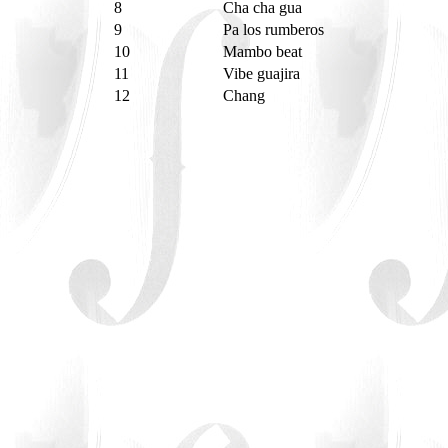
8
Cha cha gua
9
Pa los rumberos
10
Mambo beat
11
Vibe guajira
12
Chang