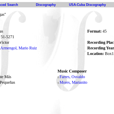
ced Search
Discography
USA-Cuba Discography
gas"
as
Format:
45
51-5271
ictor
Recording Plac
Armengol, Mario Ruiz
Recording Year
Location:
Box1
Music Composer
ate Más
Farres, Osvaldo
1
 Pequeñas
Mores, Marianito
1