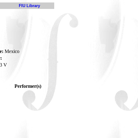
FIU Library
e:
Mexico
:
3 V
Performer(s)