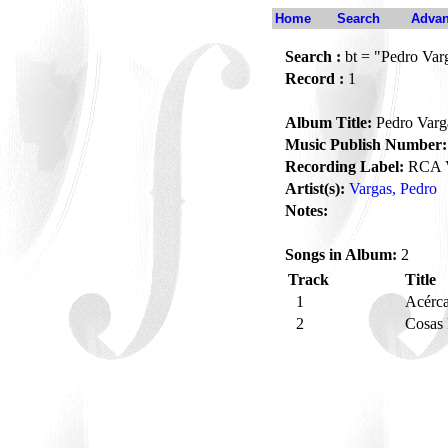
Home
Search
Advan
Search :
bt = "Pedro Var
Record :
1
Album Title:
Pedro Varg
Music Publish Number:
Recording Label:
RCA V
Artist(s):
Vargas, Pedro
Notes:
Songs in Album:
2
Track
Title
1
Acérc
2
Cosas