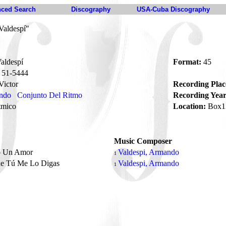
ced Search
Discography
USA-Cuba Discography
Valdespí"
aldespí
Format:
45
51-5444
ictor
Recording Plac
ando
Conjunto Del Ritmo
Recording Year
tmico
Location:
Box1
Music Composer
o Un Amor
Valdespi, Armando
1
e Tú Me Lo Digas
Valdespi, Armando
1