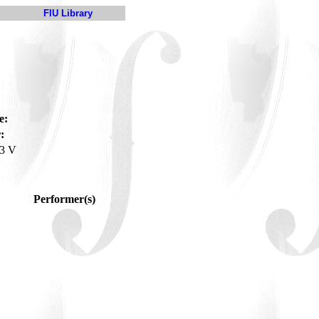
FIU Library
e:
:
3 V
Performer(s)