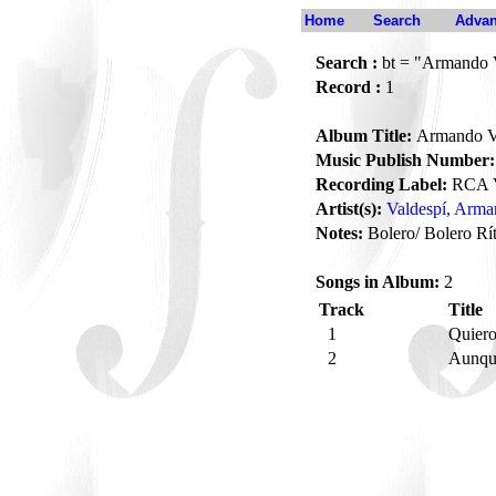
Home
Search
Advan
Search :
bt = "Armando 
Record :
1
Album Title:
Armando V
Music Publish Number:
Recording Label:
RCA V
Artist(s):
Valdespí, Arm
Notes:
Bolero/ Bolero Rí
Songs in Album:
2
Track
Title
1
Quier
2
Aunqu