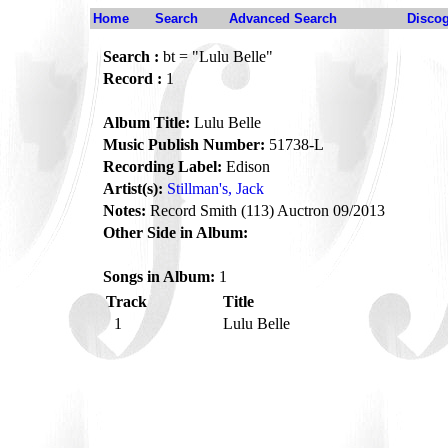
Home
Search
Advanced Search
Disco
Search :
bt = "Lulu Belle"
Record :
1
Album Title:
Lulu Belle
Music Publish Number:
51738-L
Recording Label:
Edison
Artist(s):
Stillman's, Jack
Notes:
Record Smith (113) Auctron 09/2013
Other Side in Album:
Songs in Album:
1
Track
Title
1
Lulu Belle