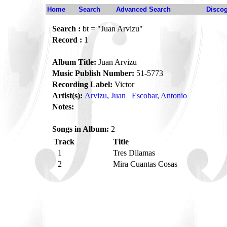
Home
Search
Advanced Search
Disco
Search :
bt = "Juan Arvizu"
Record :
1
Album Title:
Juan Arvizu
Music Publish Number:
51-5773
Recording Label:
Victor
Artist(s):
Arvizu, Juan
Escobar, Antonio
Notes:
Songs in Album:
2
Track
Title
1
Tres Dilamas
2
Mira Cuantas Cosas