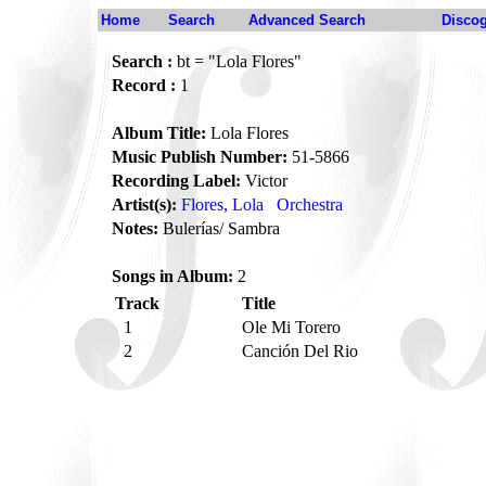
Home
Search
Advanced Search
Disco
Search :
bt = "Lola Flores"
Record :
1
Album Title:
Lola Flores
Music Publish Number:
51-5866
Recording Label:
Victor
Artist(s):
Flores, Lola
Orchestra
Notes:
Bulerías/ Sambra
Songs in Album:
2
Track
Title
1
Ole Mi Torero
2
Canción Del Rio