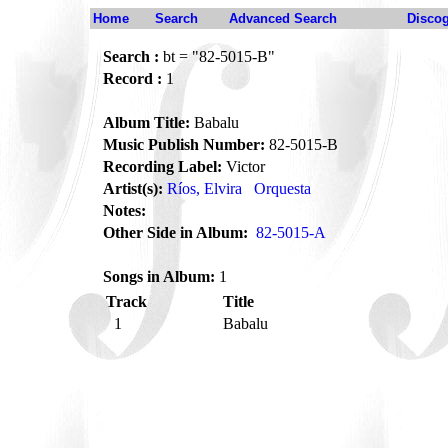
Home
Search
Advanced Search
Disco
Search :
bt = "82-5015-B"
Record :
1
Album Title:
Babalu
Music Publish Number:
82-5015-B
Recording Label:
Victor
Artist(s):
Ríos, Elvira
Orquesta
Notes:
Other Side in Album:
82-5015-A
Songs in Album:
1
Track
Title
1
Babalu