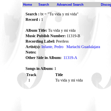
Home
Search
Advanced Search
Disco
Search :
bt = "Tu vida y mi vida"
Record :
1
Album Title:
Tu vida y mi vida
Music Publish Number:
11319-B
Recording Label:
Peerless
Artist(s):
Infante, Pedro
Mariachi Guadalajara
Notes:
Other Side in Album:
11319-A
Songs in Album:
1
Track
Title
1
Tu vida y mi vida