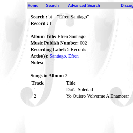
Home
Search
Advanced Search
Disco
Search :
bt = "Efren Santiago"
Record :
1
Album Title:
Efren Santiago
Music Publish Number:
002
Recording Label:
5 Records
Artist(s):
Santiago, Efren
Notes:
Songs in Album:
2
Track
Title
1
Doña Soledad
2
Yo Quiero Volverme A Enamorar