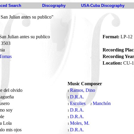
ced Search
Discography
USA-Cuba Discography
an Julian antes su publico"
n Julian antes su publico
Format:
LP-12
3503
nia
Recording Plac
 Tomas
Recording Year
Location:
CU-1
Music Composer
e del olvido
Ramos, Dino
1
lagueña
D.R.A.
1
lusero
Escolies
Manchón
1
2
omo soy
D.R.A.
1
ble
D.R.A.
1
a Lola
Moles, M.
1
alo mis ojos
D.R.A.
1