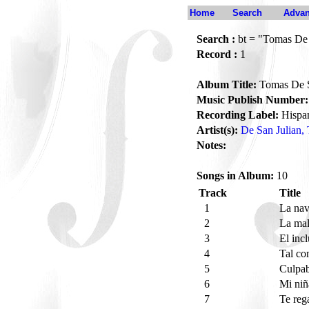
Home
Search
Advan
Search :
bt = "Tomas De S
Record :
1
Album Title:
Tomas De Sa
Music Publish Number:
Recording Label:
Hispa
Artist(s):
De San Julian,
Notes:
Songs in Album:
10
Track
Title
1
La nav
2
La ma
3
El inc
4
Tal c
5
Culpa
6
Mi niñ
7
Te reg