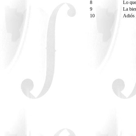
8
Lo que
9
La bie
10
Adiós