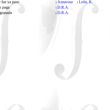
 fue ya paso
Aznavour
León, R.
1
2
n paga
D.R.A.
1
 granada
D.R.A.
1