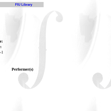
FIU Library
e:
:
-1
Performer(s)