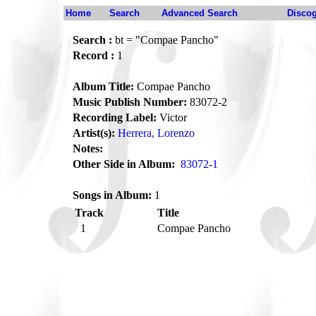
Home
Search
Advanced Search
Disco
Search :
bt = "Compae Pancho"
Record :
1
Album Title:
Compae Pancho
Music Publish Number:
83072-2
Recording Label:
Victor
Artist(s):
Herrera, Lorenzo
Notes:
Other Side in Album:
83072-1
Songs in Album:
1
Track
Title
1
Compae Pancho