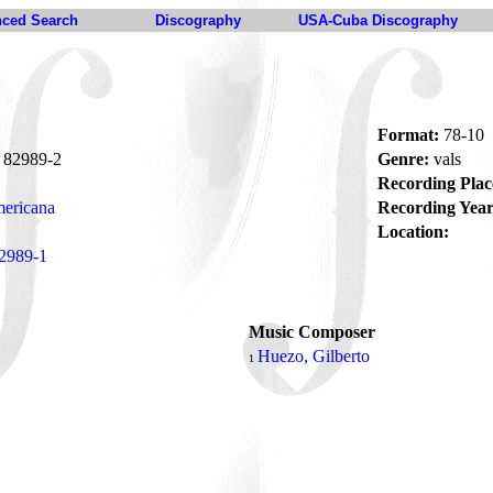
ced Search
Discography
USA-Cuba Discography
Format:
78-10
82989-2
Genre:
vals
Recording Plac
ericana
Recording Year
Location:
2989-1
Music Composer
Huezo, Gilberto
1