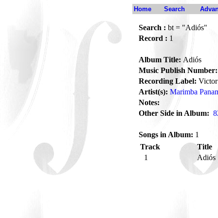
Home
Search
Advan
Search :
bt = "Adiós"
Record :
1
Album Title:
Adiós
Music Publish Number:
Recording Label:
Victor
Artist(s):
Marimba Panam
Notes:
Other Side in Album:
8
Songs in Album:
1
Track
Title
1
Adiós