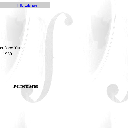
FIU Library
e:
New York
:
1939
Performer(s)