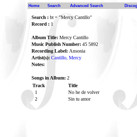
Home
Search
Advanced Search
Disco
Search :
bt = "Mercy Cantillo"
Record :
1
Album Title:
Mercy Cantillo
Music Publish Number:
45 5892
Recording Label:
Ansonia
Artist(s):
Cantillo, Mercy
Notes:
Songs in Album:
2
Track
Title
1
No he de volver
2
Sin tu amor