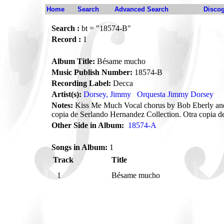
Home
Search
Advanced Search
Disco
Search :
bt = "18574-B"
Record :
1
Album Title:
Bésame mucho
Music Publish Number:
18574-B
Recording Label:
Decca
Artist(s):
Dorsey, Jimmy
Orquesta Jimmy Dorsey
Notes:
Kiss Me Much Vocal chorus by Bob Eberly and
copia de Serlando Hernandez Collection. Otra copia d
Other Side in Album:
18574-A
Songs in Album:
1
Track
Title
1
Bésame mucho