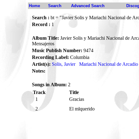
Home
Search
Advanced Search
Disco
Search :
bt = "Javier Solis y Mariachi Nacional de Ar
Record :
1
Album Title:
Javier Solis y Mariachi Nacional de Arca
Mensajeros
Music Publish Number:
9474
Recording Label:
Columbia
Artist(s):
Solis, Javier
Mariachi Nacional de Arcadio 
Notes:
Songs in Album:
2
Track
Title
1
Gracias
2
El mlquerido