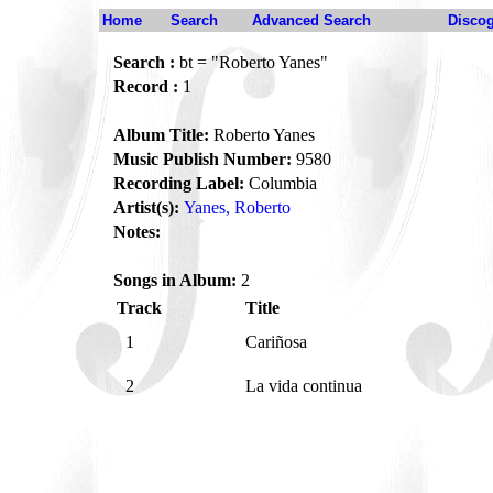
Home
Search
Advanced Search
Disco
Search :
bt = "Roberto Yanes"
Record :
1
Album Title:
Roberto Yanes
Music Publish Number:
9580
Recording Label:
Columbia
Artist(s):
Yanes, Roberto
Notes:
Songs in Album:
2
Track
Title
1
Cariñosa
2
La vida continua