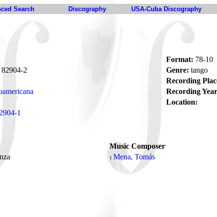
ced Search
Discography
USA-Cuba Discography
Format:
78-10
82904-2
Genre:
tango
Recording Plac
oamericana
Recording Year
Location:
2904-1
Music Composer
nza
Mena, Tomás
1