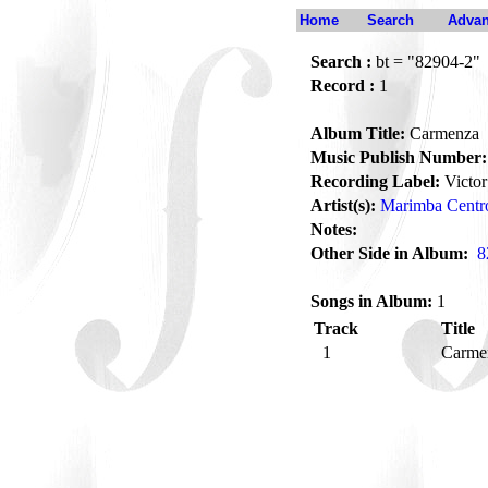
Home
Search
Advan
Search :
bt = "82904-2"
Record :
1
Album Title:
Carmenza
Music Publish Number:
Recording Label:
Victor
Artist(s):
Marimba Centr
Notes:
Other Side in Album:
8
Songs in Album:
1
Track
Title
1
Carme