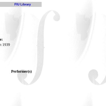
FIU Library
e:
:
1939
Performer(s)